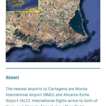
Airport
The nearest airports to Cartagena are Murcia
International Airport (RMU) and Alicante-Elche
Airport (ALC). International flights arrive to both of