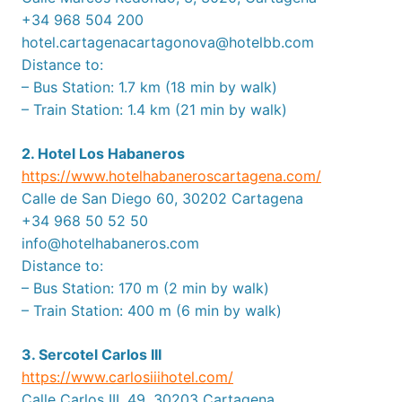
+34 968 504 200
hotel.cartagenacartagonova@hotelbb.com
Distance to:
– Bus Station: 1.7 km (18 min by walk)
– Train Station: 1.4 km (21 min by walk)
2. Hotel Los Habaneros
https://www.hotelhabaneroscartagena.com/
Calle de San Diego 60, 30202 Cartagena
+34 968 50 52 50
info@hotelhabaneros.com
Distance to:
– Bus Station: 170 m (2 min by walk)
– Train Station: 400 m (6 min by walk)
3. Sercotel Carlos III
https://www.carlosiiihotel.com/
Calle Carlos III, 49, 30203 Cartagena