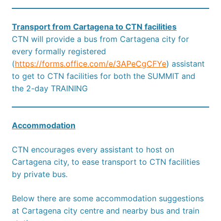
Transport from Cartagena to CTN facilities
CTN will provide a bus from Cartagena city for
every formally registered
(
https://forms.office.com/e/3APeCgCFYe
) assistant
to get to CTN facilities for both the SUMMIT and
the 2-day TRAINING
Accommodation
CTN encourages every assistant to host on
Cartagena city, to ease transport to CTN facilities
by private bus.
Below there are some accommodation suggestions
at Cartagena city centre and nearby bus and train