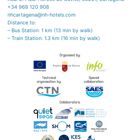
+34 968 120 908
nhcartagena@nh-hotels.com
Distance to:
– Bus Station: 1 km (13 min by walk)
– Train Station: 1.3 km (16 min by walk)