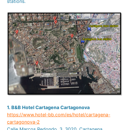
stations.
1. B&B Hotel Cartagena Cartagonova
https://www.hotel-bb.com/es/hotel/cartagena-
cartagonova-2
Calle Marcos Redondo, 3, 3020, Cartagena