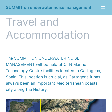
Skip
SUMMIT on underwater noise management
to
content
Travel and
Accommodation
The SUMMIT ON UNDERWATER NOISE
MANAGEMENT will be held at CTN Marine
Technology Centre facilities located in Cartagena,
Spain. This location is crucial, as Cartagena it has
always been an important Mediterranean coastal
city along the History.