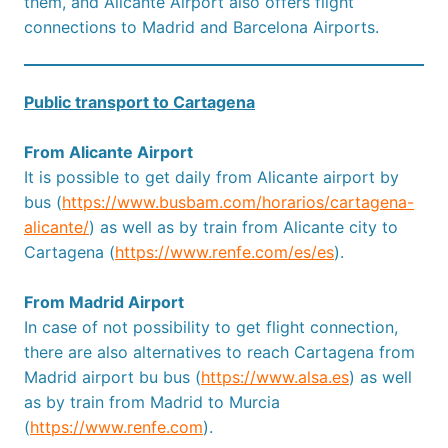
them, and Alicante Airport also offers flight
connections to Madrid and Barcelona Airports.
Public transport to Cartagena
From Alicante Airport
It is possible to get daily from Alicante airport by
bus (
https://www.busbam.com/horarios/cartagena-
alicante/
) as well as by train from Alicante city to
Cartagena (
https://www.renfe.com/es/es
).
From Madrid Airport
In case of not possibility to get flight connection,
there are also alternatives to reach Cartagena from
Madrid airport bu bus (
https://www.alsa.es
) as well
as by train from Madrid to Murcia
(
https://www.renfe.com
).