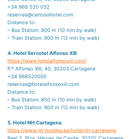
+34 968 520 032
reservas@carlosiiihotel.com
Distance to:
– Bus Station: 800 m (10 min by walk)
– Train Station: 900 m (12 min by walk)
4. Hotel Sercotel Alfonso XIII
https://www.hotelalfonsoxiii.com/
P.º Alfonso XIII, 40, 30203 Cartagena
+34 968520000
reservas@hotelalfonsoxiii.com
Distance to:
– Bus Station: 850 m (10 min by walk)
– Train Station: 900 m (12 min by walk)
5. Hotel NH Cartagena
https://www.nh-hoteles.es/hotel/nh-cartagena
Real 2. Plza. Héroes de Cavite, 30201, Cartagena